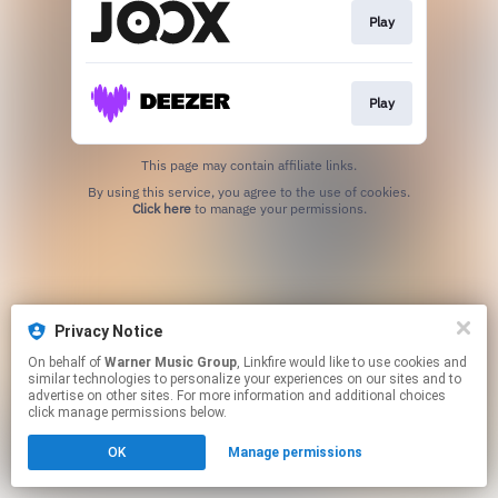
Play
Play
This page may contain affiliate links.
By using this service, you agree to the use of cookies.
Click here
to manage your permissions.
Privacy Notice
On behalf of
Warner Music Group
, Linkfire would like to use cookies and
similar technologies to personalize your experiences on our sites and to
advertise on other sites. For more information and additional choices
click manage permissions below.
OK
Manage permissions