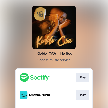
Kiddo CSA - Haibo
Choose music service
Play
Play