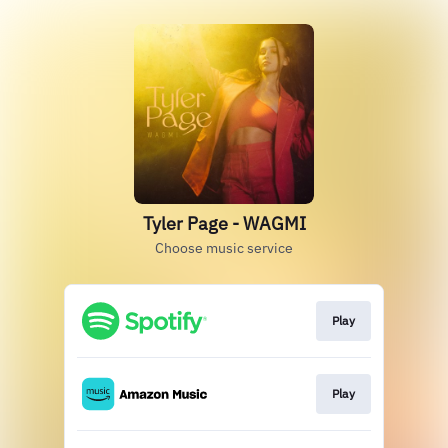
Tyler Page - WAGMI
Choose music service
Play
Play