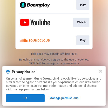
Play
Watch
Play
This page may contain affiliate links.
By using this service, you agree to the use of cookies.
Click here
to manage your permissions.
Privacy Notice
On behalf of
Warner Music Group
, Linkfire would like to use cookies and
similar technologies to personalize your experiences on our sites and to
advertise on other sites. For more information and additional choices
click manage permissions below.
OK
Manage permissions